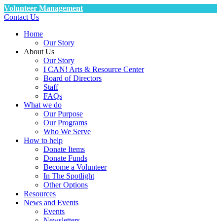
Volunteer Management
Contact Us
Home
Our Story
About Us
Our Story
I CAN! Arts & Resource Center
Board of Directors
Staff
FAQs
What we do
Our Purpose
Our Programs
Who We Serve
How to help
Donate Items
Donate Funds
Become a Volunteer
In The Spotlight
Other Options
Resources
News and Events
Events
Newsletters