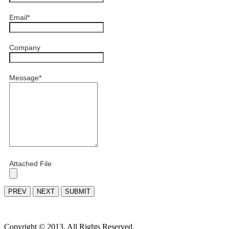
Email
*
Company
Message
*
Attached File
PREV
NEXT
SUBMIT
Copyright © 2013. All Rights Reserved.