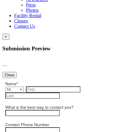
Press
Photos
Facility Rental
Classes
Contact Us
×
Submission Preview
…
Close
Name
*
What is the best way to contact you?
Contact Phone Number