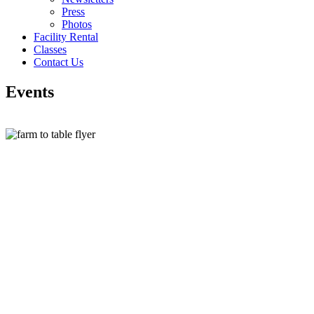
Press
Photos
Facility Rental
Classes
Contact Us
Events