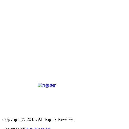
Copyright © 2013. All Rights Reserved.