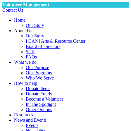
Volunteer Management
Contact Us
Home
Our Story
About Us
Our Story
I CAN! Arts & Resource Center
Board of Directors
Staff
FAQs
What we do
Our Purpose
Our Programs
Who We Serve
How to help
Donate Items
Donate Funds
Become a Volunteer
In The Spotlight
Other Options
Resources
News and Events
Events
Newsletters