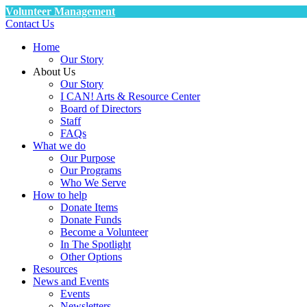
Volunteer Management
Contact Us
Home
Our Story
About Us
Our Story
I CAN! Arts & Resource Center
Board of Directors
Staff
FAQs
What we do
Our Purpose
Our Programs
Who We Serve
How to help
Donate Items
Donate Funds
Become a Volunteer
In The Spotlight
Other Options
Resources
News and Events
Events
Newsletters