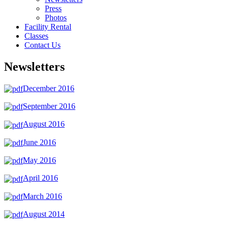
Press
Photos
Facility Rental
Classes
Contact Us
Newsletters
December 2016
September 2016
August 2016
June 2016
May 2016
April 2016
March 2016
August 2014